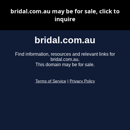
bridal.com.au may be for sale, click to
inquire
bridal.com.au
Find information, resources and relevant links for
bridal.com.au.
This domain may be for sale.
Terms of Service
|
Privacy Policy